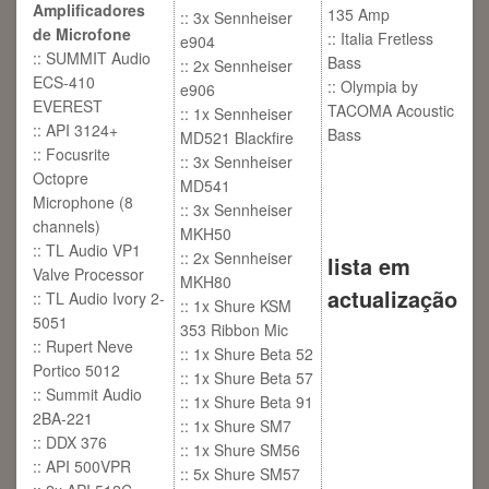
Amplificadores
135 Amp
:: 3x Sennheiser
de Microfone
:: Italia Fretless
e904
:: SUMMIT Audio
Bass
:: 2x Sennheiser
ECS-410
:: Olympia by
e906
EVEREST
TACOMA Acoustic
:: 1x Sennheiser
:: API 3124+
Bass
MD521 Blackfire
:: Focusrite
:: 3x Sennheiser
Octopre
MD541
Microphone (8
:: 3x Sennheiser
channels)
MKH50
:: TL Audio VP1
:: 2x Sennheiser
lista em
Valve Processor
MKH80
actualização
:: TL Audio Ivory 2-
:: 1x Shure KSM
5051
353 Ribbon Mic
:: Rupert Neve
:: 1x Shure Beta 52
Portico 5012
:: 1x Shure Beta 57
:: Summit Audio
:: 1x Shure Beta 91
2BA-221
:: 1x Shure SM7
:: DDX 376
:: 1x Shure SM56
:: API 500VPR
:: 5x Shure SM57