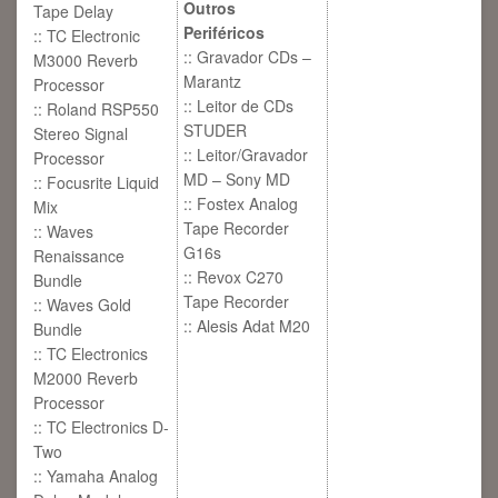
Outros
Tape Delay
Periféricos
:: TC Electronic
:: Gravador CDs –
M3000 Reverb
Marantz
Processor
:: Leitor de CDs
:: Roland RSP550
STUDER
Stereo Signal
:: Leitor/Gravador
Processor
MD – Sony MD
:: Focusrite Liquid
:: Fostex Analog
Mix
Tape Recorder
:: Waves
G16s
Renaissance
:: Revox C270
Bundle
Tape Recorder
:: Waves Gold
:: Alesis Adat M20
Bundle
:: TC Electronics
M2000 Reverb
Processor
:: TC Electronics D-
Two
:: Yamaha Analog