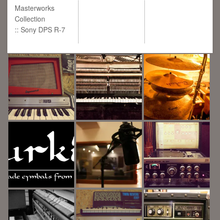
Masterworks
Collection
:: Sony DPS R-7