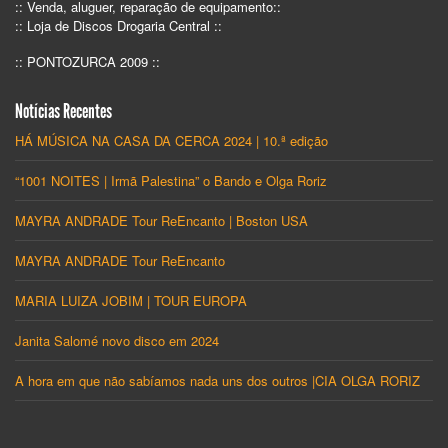
:: Venda, aluguer, reparação de equipamento::
:: Loja de Discos Drogaria Central ::
:: PONTOZURCA 2009 ::
Notícias Recentes
HÁ MÚSICA NA CASA DA CERCA 2024 | 10.ª edição
“1001 NOITES | Irmã Palestina” o Bando e Olga Roriz
MAYRA ANDRADE Tour ReEncanto | Boston USA
MAYRA ANDRADE Tour ReEncanto
MARIA LUIZA JOBIM | TOUR EUROPA
Janita Salomé novo disco em 2024
A hora em que não sabíamos nada uns dos outros |CIA OLGA RORIZ