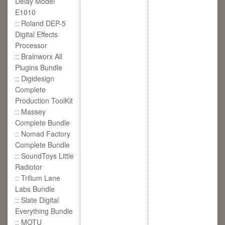
Delay Model
E1010
:: Roland DEP-5
Digital Effects
Processor
:: Brainworx All
Plugins Bundle
:: Digidesign
Complete
Production ToolKit
:: Massey
Complete Bundle
:: Nomad Factory
Complete Bundle
:: SoundToys Little
Radiotor
:: Trilium Lane
Labs Bundle
:: Slate Digital
Everything Bundle
:: MOTU