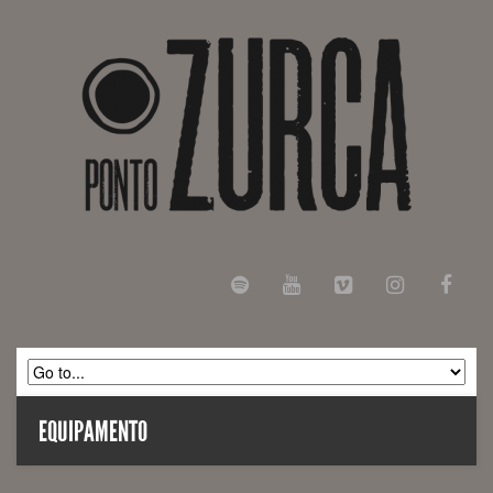
EQUIPAMENTO