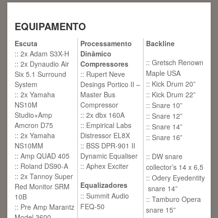
EQUIPAMENTO
Escuta
Processamento
Backline
:: 2x Adam S3X-H
Dinâmico
:: Gretsch Renown
:: 2x Dynaudio Air
Compressores
Maple USA
Six 5.1 Surround
:: Rupert Neve
:: Kick Drum 20”
System
Desings Portico II –
:: 2x Yamaha
Master Bus
:: Kick Drum 22”
NS10M
Compressor
:: Snare 10”
Studio+Amp
:: 2x dbx 160A
:: Snare 12”
Amcron D75
:: Empirical Labs
:: Snare 14”
:: 2x Yamaha
Distressor EL8X
:: Snare 16”
NS10MM
:: BSS DPR-901 II
:: Amp QUAD 405
Dynamic Equaliser
:: DW snare
:: Roland DS90-A
:: Aphex Exciter
collector’s 14 x 6,5
:: 2x Tannoy Super
:: Odery Eyedentity
Equalizadores
Red Monitor SRM
snare 14”
:: Summit Audio
10B
:: Tamburo Opera
FEQ-50
:: Pre Amp Marantz
snare 15”
Model 3600