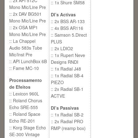
:: 2x API 512C
:: 1x Shure SM58
Mono Mic/Line Pre
:: 2x DAV BG501
DI’s Activas
Mono Mic/Line Pre
:: 2x BSS AR-133
:: 2x OSA MP1
:: 4x BSS AR116
Mono Mic/Line Pre
:: Samson 5.Direct
:: La Chappel
PLUS
Audio 583s Tube
:: 2x LDIO2
Mic/Inst Pre
:: 1x Rupert Neve
:: API LunchBox 6B
Designs RNDI
:: Fame MC-10
:: 1x Radial J48
:: 1x Radial SB-4
Processamento
PIEZO
de Efeitos
:: 2x Radial SB-1
:: Lexicon 960L
ACTVE
:: Roland Chorus
Echo SRE-555
DI’s Passivas
:: Roland Space
:: 1x Radial SB-2
Echo RE-201
:: 2x Radial PRO
:: Korg Stage Echo
RMP (reamp box)
SE-300 Vintage