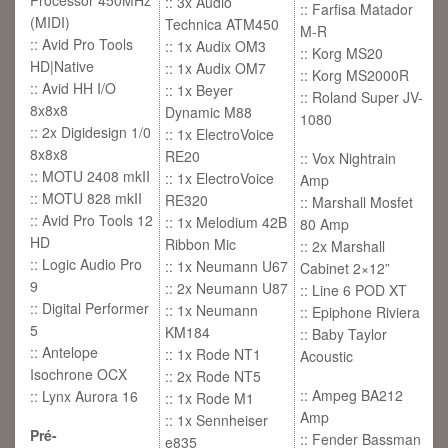
Processor 450MHz
:: 3x Audio
:: Farfisa Matador
(MIDI)
Technica ATM450
M-R
:: Avid Pro Tools
:: 1x Audix OM3
:: Korg MS20
HD|Native
:: 1x Audix OM7
:: Korg MS2000R
:: Avid HH I/O
:: 1x Beyer
:: Roland Super JV-
8x8x8
Dynamic M88
1080
:: 2x Digidesign 1/0
:: 1x ElectroVoice
8x8x8
RE20
:: Vox Nightrain
:: MOTU 2408 mkII
:: 1x ElectroVoice
Amp
:: MOTU 828 mkII
RE320
:: Marshall Mosfet
:: Avid Pro Tools 12
:: 1x Melodium 42B
80 Amp
HD
Ribbon Mic
:: 2x Marshall
:: Logic Audio Pro
:: 1x Neumann U67
Cabinet 2×12”
9
:: 2x Neumann U87
:: Line 6 POD XT
:: Digital Performer
:: 1x Neumann
:: Epiphone Riviera
5
KM184
:: Baby Taylor
:: Antelope
:: 1x Rode NT1
Acoustic
Isochrone OCX
:: 2x Rode NT5
:: Ampeg BA212
:: Lynx Aurora 16
:: 1x Rode M1
Amp
:: 1x Sennheiser
Pré-
:: Fender Bassman
e835