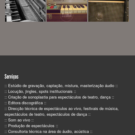
Serviços
:: Estúdio de gravação, captação, mistura, masterização áudio ::
:: Locução, jingles, spots institucionais ::
:: Criação de sonoplastia para espectáculos de teatro, dança ::
:: Editora discográfica ::
:: Direcção técnica de espectáculos ao vivo, festivais de música,
espectáculos de teatro, espectáculos de dança ::
:: Som ao vivo ::
:: Produção de espectáculos ::
:: Consultoria técnica na área do áudio, acústica ::