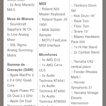
MIDI
:: 2x Amp Marantz
:: Tamburo Drum
:: Roland A33
MA-5
Set
Maater Keyboard
:: Kick Drum 18”
Mesa de Mistura
:: Roland Super JV-
:: Rack Tom
:: Soundcraft
1800
:: Floor Tom
Sapphyre 36 Ch.
:: AKAI S2000
:: Snare 13”
In-Line Analog
Sampler
:: Mapex Hardware
Mixer
:: MOTU FastLane
Pack 550
:: SSL Sigma
MIDI Interface
:: 1x Hi Hat Stand
Analog Summing
:: 2x Cymbal Stand
Microfones
Matrix
:: 3x AKG D12
:: Yamaha UX2
Sistema de
:: 1x AKG C414
vertical piano
Gravação (DAW)
ULS
:: Fender Rhodes
:: Apple MacPro 2
:: 2x Audio
Mark I
x 2.4 GHz Quad-
Technica AT4041
:: Honner
Core
:: 2x Audio
Symphonic 31
:: Apple Power PC
Technica AT4050
:: Yamaha Vintage
G5 Dual 2.3 GHz
:: 5x Audio
Electric
:: Apple G4 Dual
Technica ATM350
Harmonium