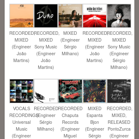
RECORDED,
RECORDED,
MIXED
RECORDED,
RECORDED,
MIXED
MIXED
(Engineer
MIXED
MIXED
(Engineer
Sony Music
Sérgio
(Engineer
Sony Music
João
(Engineer
Milhano)
João
(Engineer
Martins)
João
Martins)
Sérgio
Martins)
Milhano)
VOCALS
RECORDED
RECORDED
MIXED
RECORDED,
RECORDINGS
(Engineer
Chaputa
Espanta
MIXED,
Universal
Sérgio
Records
Bjon
RELEASED
Music
Milhano)
(Engineer
(Engineer
PontoZurca
(Engineer
Miguel
Sérgio
(Engineer