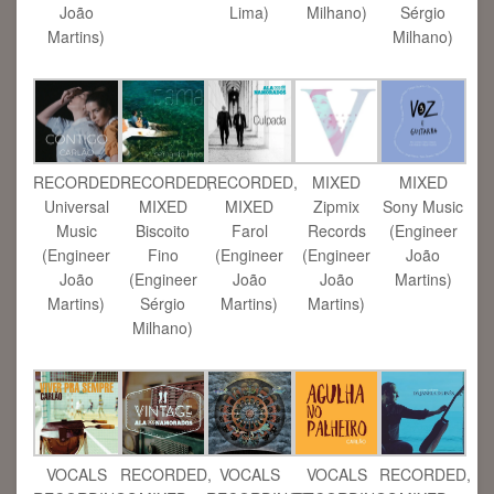
João
Lima)
Milhano)
Sérgio
Martins)
Milhano)
RECORDED
RECORDED,
RECORDED,
MIXED
MIXED
Universal
MIXED
MIXED
Zipmix
Sony Music
Music
Biscoito
Farol
Records
(Engineer
(Engineer
Fino
(Engineer
(Engineer
João
João
(Engineer
João
João
Martins)
Martins)
Sérgio
Martins)
Martins)
Milhano)
VOCALS
RECORDED,
VOCALS
VOCALS
RECORDED,