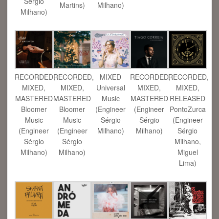
Sérgio
Martins)
Milhano)
Milhano)
RECORDED,
RECORDED,
MIXED
RECORDED,
RECORDED,
MIXED,
MIXED,
Universal
MIXED,
MIXED,
MASTERED
MASTERED
Music
MASTERED
RELEASED
Bloomer
Bloomer
(Engineer
(Engineer
PontoZurca
Music
Music
Sérgio
Sérgio
(Engineer
(Engineer
(Engineer
Milhano)
Milhano)
Sérgio
Sérgio
Sérgio
Milhano,
Milhano)
Milhano)
Miguel
Lima)