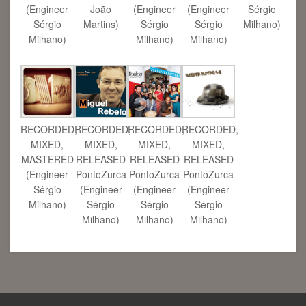
(Engineer
João
(Engineer
(Engineer
Sérgio
Sérgio
Martins)
Sérgio
Sérgio
Milhano)
Milhano)
Milhano)
Milhano)
RECORDED,
RECORDED,
RECORDED,
RECORDED,
MIXED,
MIXED,
MIXED,
MIXED,
RELEASED
MASTERED
RELEASED
RELEASED
PontoZurca
(Engineer
PontoZurca
PontoZurca
(Engineer
Sérgio
(Engineer
(Engineer
Sérgio
Milhano)
Sérgio
Sérgio
Milhano)
Milhano)
Milhano)