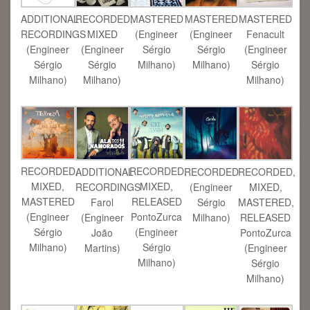
ADDITIONAL
RECORDED,
MASTERED
MASTERED
MASTERED
RECORDINGS
MIXED
(Engineer
(Engineer
Fenacult
(Engineer
(Engineer
Sérgio
Sérgio
(Engineer
Sérgio
Sérgio
Milhano)
Milhano)
Sérgio
Milhano)
Milhano)
Milhano)
RECORDED,
RECORDED,
ADDITIONAL
RECORDED
RECORDED,
MIXED,
MIXED,
RECORDINGS
(Engineer
MIXED,
MASTERED
RELEASED
Farol
Sérgio
MASTERED,
(Engineer
PontoZurca
(Engineer
Milhano)
RELEASED
Sérgio
(Engineer
João
PontoZurca
Milhano)
Sérgio
Martins)
(Engineer
Milhano)
Sérgio
Milhano)