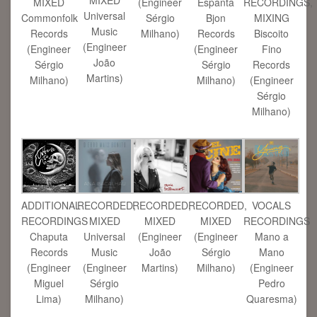
MIXED
(Engineer
Espanta
RECORDINGS,
Universal
Commonfolk
Sérgio
Bjon
MIXING
Music
Records
Milhano)
Records
Biscoito
(Engineer
(Engineer
(Engineer
Fino
João
Sérgio
Sérgio
Records
Martins)
Milhano)
Milhano)
(Engineer
Sérgio
Milhano)
ADDITIONAL
RECORDED,
RECORDED,
RECORDED,
VOCALS
RECORDINGS
MIXED
MIXED
MIXED
RECORDINGS
Chaputa
Universal
(Engineer
(Engineer
Mano a
Records
Music
João
Sérgio
Mano
(Engineer
(Engineer
Martins)
Milhano)
(Engineer
Miguel
Sérgio
Pedro
Lima)
Milhano)
Quaresma)