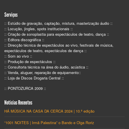
Serviços
:: Estúdio de gravação, captação, mistura, masterização áudio ::
:: Locução, jingles, spots institucionais ::
:: Criação de sonoplastia para espectáculos de teatro, dança ::
:: Editora discográfica ::
:: Direcção técnica de espectáculos ao vivo, festivais de música,
espectáculos de teatro, espectáculos de dança ::
:: Som ao vivo ::
:: Produção de espectáculos ::
:: Consultoria técnica na área do áudio, acústica ::
:: Venda, aluguer, reparação de equipamento::
:: Loja de Discos Drogaria Central ::
:: PONTOZURCA 2009 ::
Notícias Recentes
HÁ MÚSICA NA CASA DA CERCA 2024 | 10.ª edição
“1001 NOITES | Irmã Palestina” o Bando e Olga Roriz