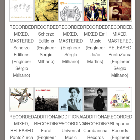
RECORDED,
RECORDED,
RECORDED
RECORDED,
RECORDED,
MIXED Emi
MIXED,
Scherzo
MIXED,
MIXED,
Music
MASTERED
Editions
MASTERED
MASTERED,
(Engineer
Scherzo
(Engineer
(Engineer
RELEASED
João
Editions
Sérgio
Sérgio
PontoZurca
Martins)
(Engineer
Milhano)
Milhano)
(Engineer
Sérgio
Sérgio
Milhano)
Milhano)
RECORDED,
ADDITIONAL
ADDITIONAL
ADDITIONAL
RECORDED
MIXED,
RECORDINGS
RECORDINGS
RECORDINGS
Shhpuma
RELEASED
Farol
Universal
Cumbancha
Records
PontoZurca
(Engineer
Music
Records
(Engineer