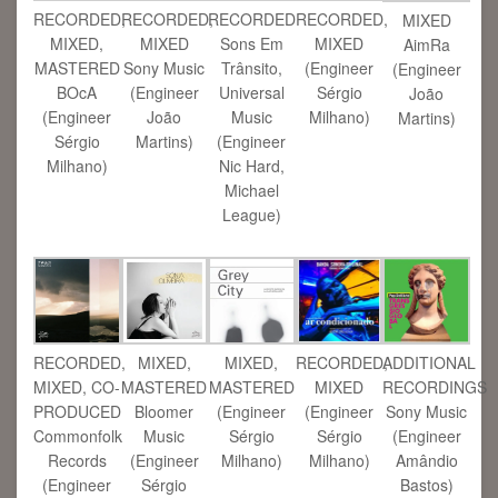
RECORDED,
RECORDED,
RECORDED
RECORDED,
MIXED
MIXED,
MIXED
Sons Em
MIXED
AimRa
MASTERED
Sony Music
Trânsito,
(Engineer
(Engineer
BOcA
(Engineer
Universal
Sérgio
João
(Engineer
João
Music
Milhano)
Martins)
Sérgio
Martins)
(Engineer
Milhano)
Nic Hard,
Michael
League)
RECORDED,
MIXED,
MIXED,
RECORDED,
ADDITIONAL
MIXED, CO-
MASTERED
MASTERED
MIXED
RECORDINGS
PRODUCED
Bloomer
(Engineer
(Engineer
Sony Music
Commonfolk
Music
Sérgio
Sérgio
(Engineer
Records
(Engineer
Milhano)
Milhano)
Amândio
(Engineer
Sérgio
Bastos)