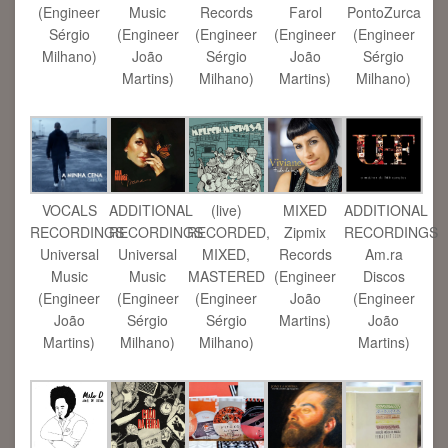
(Engineer
Music
Records
Farol
PontoZurca
Sérgio
(Engineer
(Engineer
(Engineer
(Engineer
Milhano)
João
Sérgio
João
Sérgio
Martins)
Milhano)
Martins)
Milhano)
VOCALS
ADDITIONAL
(live)
MIXED
ADDITIONAL
RECORDINGS
RECORDINGS
RECORDED,
Zipmix
RECORDINGS
Universal
Universal
MIXED,
Records
Am.ra
Music
Music
MASTERED
(Engineer
Discos
(Engineer
(Engineer
(Engineer
João
(Engineer
João
Sérgio
Sérgio
Martins)
João
Martins)
Milhano)
Milhano)
Martins)