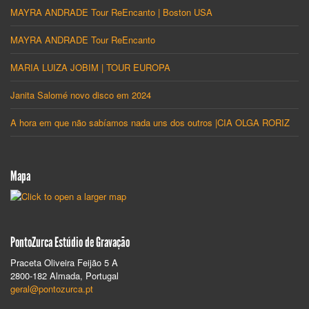
MAYRA ANDRADE Tour ReEncanto | Boston USA
MAYRA ANDRADE Tour ReEncanto
MARIA LUIZA JOBIM | TOUR EUROPA
Janita Salomé novo disco em 2024
A hora em que não sabíamos nada uns dos outros |CIA OLGA RORIZ
Mapa
PontoZurca Estúdio de Gravação
Praceta Oliveira Feijão 5 A
2800-182 Almada, Portugal
geral@pontozurca.pt