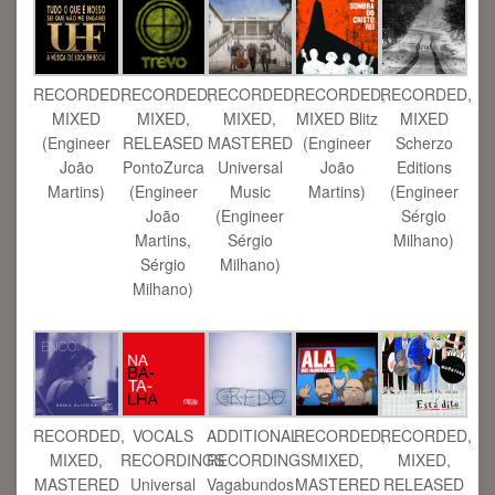
RECORDED,
RECORDED,
RECORDED,
RECORDED,
RECORDED,
MIXED Blitz
MIXED
MIXED,
MIXED,
MIXED
(Engineer
(Engineer
RELEASED
MASTERED
Scherzo
João
João
PontoZurca
Universal
Editions
Martins)
Martins)
(Engineer
Music
(Engineer
João
(Engineer
Sérgio
Martins,
Sérgio
Milhano)
Sérgio
Milhano)
Milhano)
RECORDED,
VOCALS
ADDITIONAL
RECORDED,
RECORDED,
MIXED,
RECORDINGS
RECORDINGS
MIXED,
MIXED,
MASTERED
Universal
Vagabundos
MASTERED
RELEASED