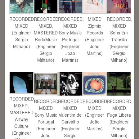
RECORDED,
RECORDED,
RECORDED,
MIXED
RECORDED,
MIXED
MIXED,
MIXED
Zipmix
MIXED
(Engineer
MASTERED
Sony Music
Records
Sons Em
Sérgio
RodaMusic
Portugal
(Engineer
Trânsito
Milhano)
(Engineer
(Engineer
João
(Engineer
Sérgio
João
Martins)
Sérgio
Milhano)
Martins)
Milhano)
RECORDED,
RECORDED,
RECORDED,
RECORDED,
RECORDED,
MIXED,
MIXED
MIXED
MIXED
MIXED
MASTERED
Sony Music
Valentim de
(Engineer
Fuga Libera
Artway
Portugal
Carvalho
João
(Engineer
Culture
(Engineer
(Engineer
Martins)
Sérgio
(Engineer
João
Sérgio
Milhano)