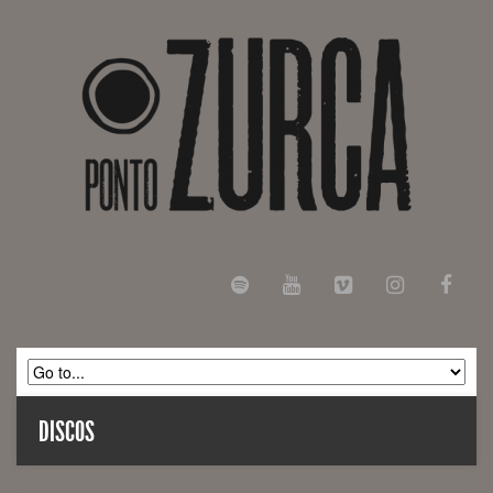
DISCOS