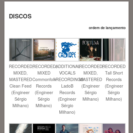
DISCOS
ordem de lançamento
RECORDED,
RECORDED,
ADDITIONAL
RECORDED,
RECORDED
MIXED,
MIXED
VOCALS
MIXED,
Tall Short
MASTERED
Commonfolk
RECORDINGS
MASTERED
Records
Clean Feed
Records
LadoB
(Engineer
(Engineer
(Engineer
(Engineer
Records
Sérgio
Sérgio
Sérgio
Sérgio
(Engineer
Milhano)
Milhano)
Milhano)
Milhano)
Sérgio
Milhano)