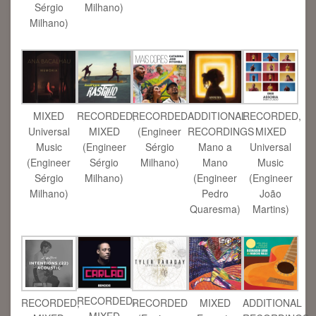
Sérgio
Milhano)
Milhano)
MIXED
RECORDED,
RECORDED
ADDITIONAL
RECORDED,
Universal
MIXED
(Engineer
RECORDINGS
MIXED
Music
(Engineer
Sérgio
Mano a
Universal
(Engineer
Sérgio
Milhano)
Mano
Music
Sérgio
Milhano)
(Engineer
(Engineer
Milhano)
Pedro
João
Quaresma)
Martins)
RECORDED,
RECORDED,
RECORDED
MIXED
ADDITIONAL
MIXED