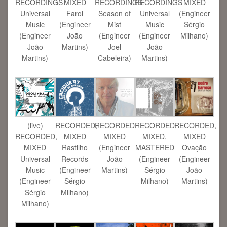
RECORDINGS
MIXED
RECORDINGS
RECORDINGS
MIXED
Universal
Farol
Season of
Universal
(Engineer
Music
(Engineer
Mist
Music
Sérgio
(Engineer
João
(Engineer
(Engineer
Milhano)
João
Martins)
Joel
João
Martins)
Cabeleira)
Martins)
(live)
RECORDED,
RECORDED,
RECORDED,
RECORDED,
RECORDED,
MIXED
MIXED
MIXED,
MIXED
MIXED
Rastilho
(Engineer
MASTERED
Ovação
Universal
Records
João
(Engineer
(Engineer
Music
(Engineer
Martins)
Sérgio
João
(Engineer
Sérgio
Milhano)
Martins)
Sérgio
Milhano)
Milhano)